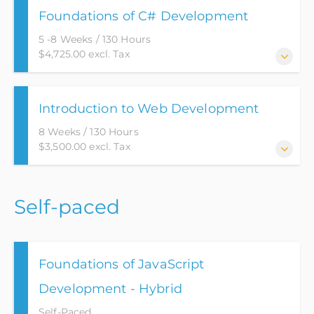
Foundations of C# Development
career path into the industry of Software
Development.
5 -8 Weeks / 130 Hours
$4,725.00 excl. Tax
This course will go over the basic fundamentals of
Introduction to Web Development
the C# language while utilizing Object Oriented
Programming (OOP) concepts. This course will
8 Weeks / 130 Hours
utilize version control, which is used in the industry
$3,500.00 excl. Tax
to track work, and provide a mechanism for
restoring lost code.
This program has been designed to provide the
Self-paced
stepping stones to a career in Web Development.
Foundations of JavaScript
Development - Hybrid
Self-Paced