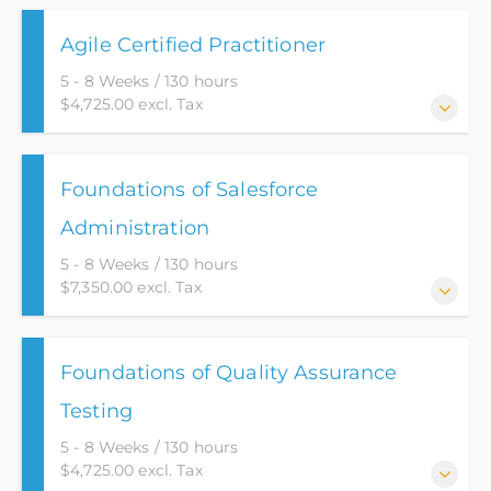
Agile Certified Practitioner
5 - 8 Weeks / 130 hours
$4,725.00 excl. Tax
You will learn how Agile, in today’s Information
Foundations of Salesforce
Technology, can provide solutions with built-in
quality using an effective “change driven” approach
Administration
to the way work gets done.
5 - 8 Weeks / 130 hours
$7,350.00 excl. Tax
Ranked as the most popular CRM product on the
Foundations of Quality Assurance
market, Salesforce Administrators are in high
demand. This course provides the student with all
Testing
the tools needed to succeed. Using Salesforce’s own
5 - 8 Weeks / 130 hours
Trailhead product, students will get firsthand
$4,725.00 excl. Tax
experience using Salesforce and all its functionality.