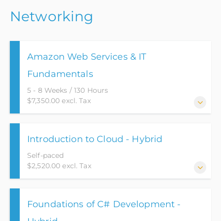
This course teaches the foundations of the Scaled
the Project Management Institute.
Networking
Agile Product Lifecycle Management and transfers
knowledge required to pass the certification exam.
Amazon Web Services & IT
Fundamentals
5 - 8 Weeks / 130 Hours
$7,350.00 excl. Tax
This Amazon Web Services (AWS) course has been
Introduction to Cloud - Hybrid
designed to provide a starting point into the world
of IT and Cloud Computing.
Self-paced
$2,520.00 excl. Tax
This Introduction to Cloud course has been designed
Foundations of C# Development -
to serve as a foundational entry point into the
expansive realm of Cloud Computing. It caters to