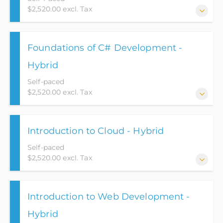
$2,520.00 excl. Tax
This web-based application course puts a student on
Foundations of C# Development -
the path for an Entry Level position as a Junior Web
Developer.
Hybrid
Self-paced
$2,520.00 excl. Tax
This course will go over the basic fundamentals of
Introduction to Cloud - Hybrid
the C# language while utilizing Object Oriented
Programming (OOP) concepts. This course will also
Self-paced
teach students three pillars of OOP and utilize them
$2,520.00 excl. Tax
in design patterns.
This Introduction to Cloud course has been designed
Introduction to Web Development -
to serve as a foundational entry point into the
expansive realm of Cloud Computing. It caters to
Hybrid
students seeking a comprehensive understanding of