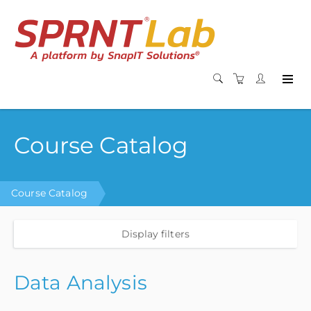
Course Catalog
Course Catalog
Display filters
Data Analysis