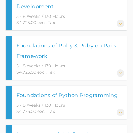
Development
5 - 8 Weeks / 130 Hours
$4,725.00 excl. Tax
This web-based application course puts a student on
Foundations of Ruby & Ruby on Rails
the path for an Entry Level position as a Junior Web
Developer.
Framework
5 - 8 Weeks / 130 Hours
$4,725.00 excl. Tax
This course provides you with the necessary tools to
Foundations of Python Programming
succeed as a Junior Web Developer.
5 - 8 Weeks / 130 Hours
$4,725.00 excl. Tax
Rated as the number 1 best programming language