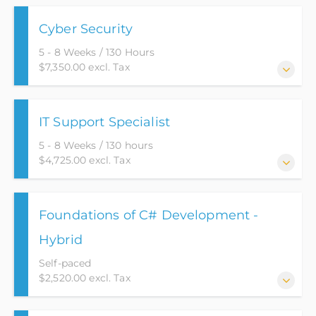
Cyber Security
5 - 8 Weeks / 130 Hours
$7,350.00 excl. Tax
With the evolution of technology continuing to
IT Support Specialist
expand, so is the need for Cyber Security. This course
teaches students the basics of networking and how
5 - 8 Weeks / 130 hours
it applies to the real world industry. Packed with this
$4,725.00 excl. Tax
knowledge, the student will apply these principles to
secure computing environments.
This course is designed to provide students with the
Foundations of C# Development -
foundational knowledge needed to obtain an entry-
level position in the IT field.
Hybrid
Self-paced
$2,520.00 excl. Tax
This course will go over the basic fundamentals of