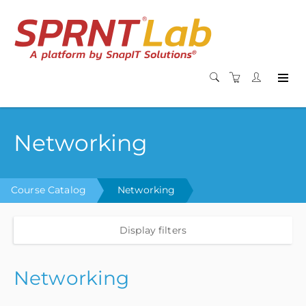
Networking
Course Catalog
Networking
Display filters
Networking