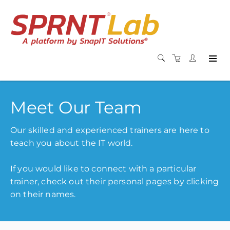
Meet Our Team
Our skilled and experienced trainers are here to
teach you about the IT world.
If you would like to connect with a particular
trainer, check out their personal pages by clicking
on their names.