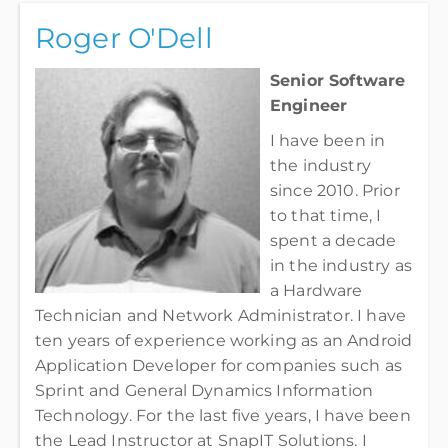
Roger O'Dell
Senior Software
Engineer
I have been in
the industry
since 2010. Prior
to that time, I
spent a decade
in the industry as
a Hardware
Technician and Network Administrator. I have
ten years of experience working as an Android
Application Developer for companies such as
Sprint and General Dynamics Information
Technology. For the last five years, I have been
the Lead Instructor at SnapIT Solutions. I