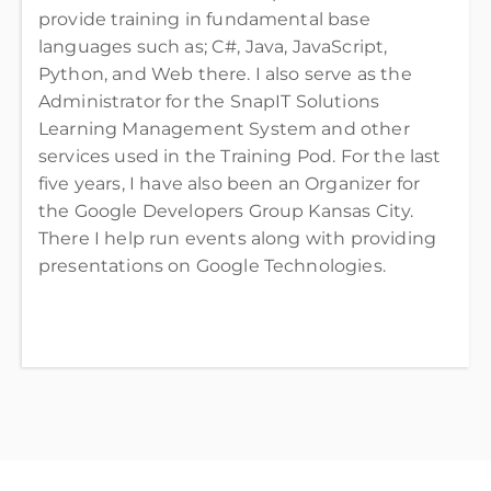
provide training in fundamental base
languages such as; C#, Java, JavaScript,
Python, and Web there. I also serve as the
Administrator for the SnapIT Solutions
Learning Management System and other
services used in the Training Pod. For the last
five years, I have also been an Organizer for
the Google Developers Group Kansas City.
There I help run events along with providing
presentations on Google Technologies.