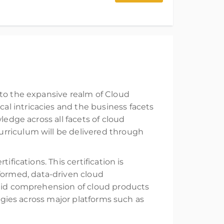
nto the expansive realm of Cloud
l intricacies and the business facets
ledge across all facets of cloud
urriculum will be delivered through
fications. This certification is
ormed, data-driven cloud
olid comprehension of cloud products
logies across major platforms such as