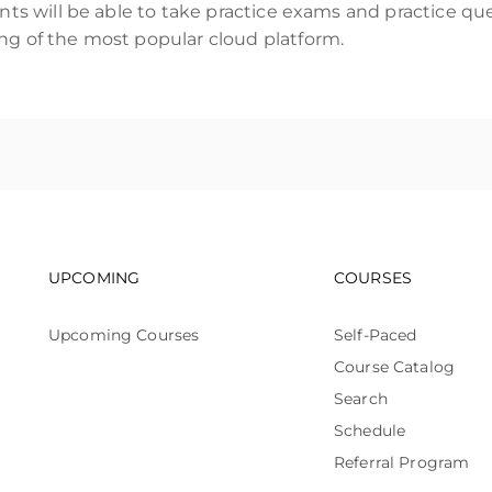
ents will be able to take practice exams and practice q
ng of the most popular cloud platform.
Footer navigation
Footer n
UPCOMING
COURSES
Upcoming Courses
Self-Paced
Course Catalog
Search
Schedule
Referral Program