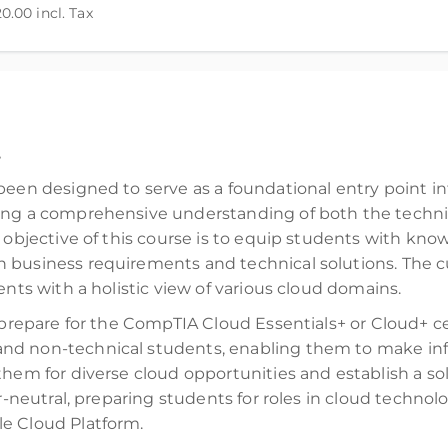
20.00
incl. Tax
d)
.
been designed to serve as a foundational entry point i
ing a comprehensive understanding of both the technica
 objective of this course is to equip students with know
 business requirements and technical solutions. The c
ents with a holistic view of various cloud domains.
prepare for the CompTIA Cloud Essentials+ or Cloud+ certi
nd non-technical students, enabling them to make inf
them for diverse cloud opportunities and establish a s
or-neutral, preparing students for roles in cloud techno
e Cloud Platform.