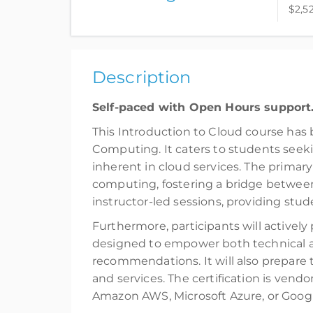
$2,5
Complete online at your own pace (Self-pace
$2,520.00
incl. Tax
Description
Register
Self-paced with Open Hours support
This Introduction to Cloud course has 
Computing. It caters to students seek
inherent in cloud services. The primary
computing, fostering a bridge between
instructor-led sessions, providing stud
Furthermore, participants will actively 
designed to empower both technical a
recommendations. It will also prepare 
and services. The certification is vend
Amazon AWS, Microsoft Azure, or Googl