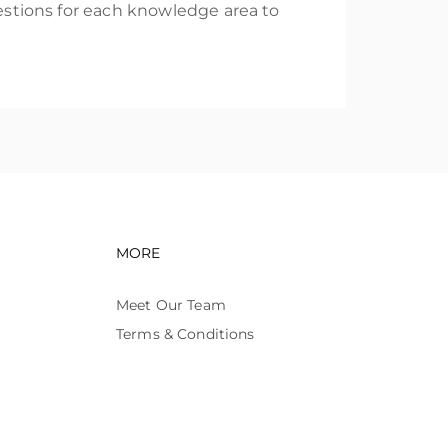
uestions for each knowledge area to
avigation
Footer navigation
MORE
Meet Our Team
Terms & Conditions