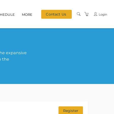
Contact Us
Login
CHEDULE
MORE
MEET OUR TEAM
TERMS & CONDITIONS
PRIVACY
the expansive
REFERRAL PROGRAM
h the
Register