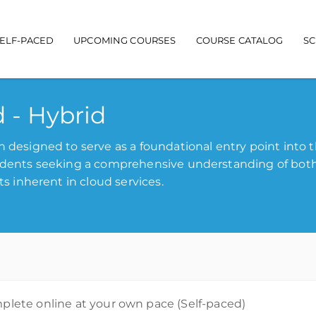
ELF-PACED
UPCOMING COURSES
COURSE CATALOG
S
n navigation
d - Hybrid
n designed to serve as a foundational entry point into 
tudents seeking a comprehensive understanding of bot
ts inherent in cloud services.
lete online at your own pace (Self-paced)