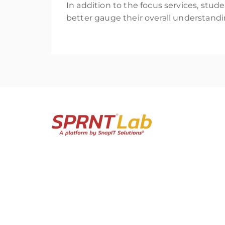
In addition to the focus services, stud
better gauge their overall understandi