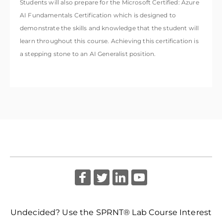
Students will also prepare for the
Microsoft Certified: Azure
AI Fundamentals
Certification which is designed to
demonstrate the skills and knowledge that the student will
learn throughout this course. Achieving this certification is
a stepping stone to an AI Generalist position.
Undecided? Use the SPRNT® Lab Course Interest