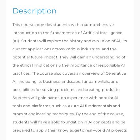
Description
This course provides students with a comprehensive
introduction to the fundamentals of Artificial Intelligence
(AI). Students will explore the history and evolution of AI, its
current applications across various industries, and the
potential future impact. They will gain an understanding of
the ethical implications & the importance of responsible AI
practices. The course also covers an overview of Generative
AI, including its business landscape, fundamentals, and
possibilities for solving problems and creating products.
Students will gain hands-on experience with popular AI
tools and platforms, such as Azure AI fundamentals and
prompt engineering techniques. By the end of the course,
students will have a solid foundation in AI concepts and be
prepared to apply their knowledge to real-world AI projects