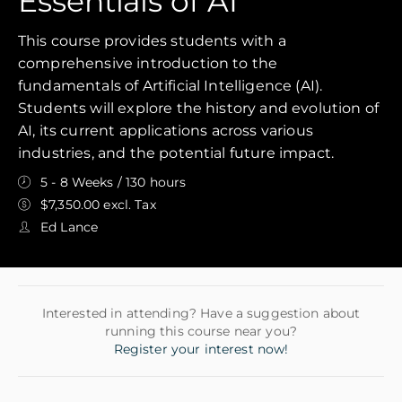
Essentials of AI
This course provides students with a
comprehensive introduction to the
fundamentals of Artificial Intelligence (AI).
Students will explore the history and evolution of
AI, its current applications across various
industries, and the potential future impact.
5 - 8 Weeks / 130 hours
$7,350.00 excl. Tax
Ed Lance
Interested in attending? Have a suggestion about
running this course near you?
Register your interest now!