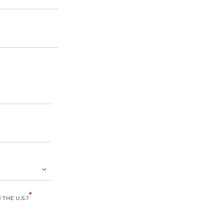
*
THE U.S.?