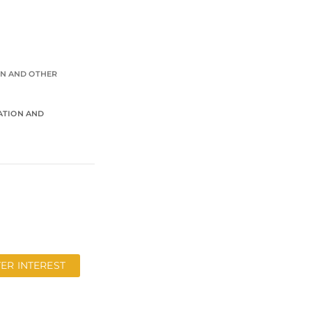
ON AND OTHER
RATION AND
TER INTEREST