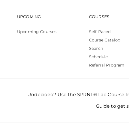
Footer navigation
Footer n
UPCOMING
COURSES
Upcoming Courses
Self-Paced
Course Catalog
Search
Schedule
Referral Program
Undecided? Use the SPRNT® Lab Course In
Guide to get s