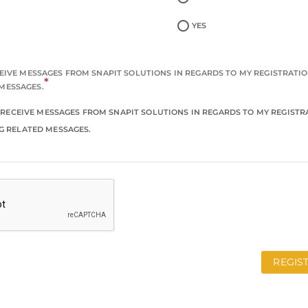
YES
ECEIVE MESSAGES FROM SNAPIT SOLUTIONS IN REGARDS TO MY REGISTRATI
*
MESSAGES.
TO RECEIVE MESSAGES FROM SNAPIT SOLUTIONS IN REGARDS TO MY REGIST
G RELATED MESSAGES.
REGIS