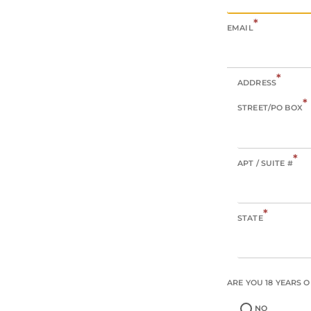
*
EMAIL
*
ADDRESS
*
STREET/PO BOX
*
APT / SUITE #
*
STATE
ARE YOU 18 YEARS 
NO