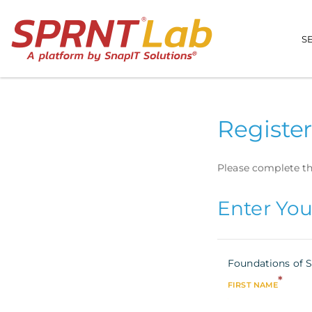
S
Register
Please complete th
Enter You
Foundations of S
*
FIRST NAME