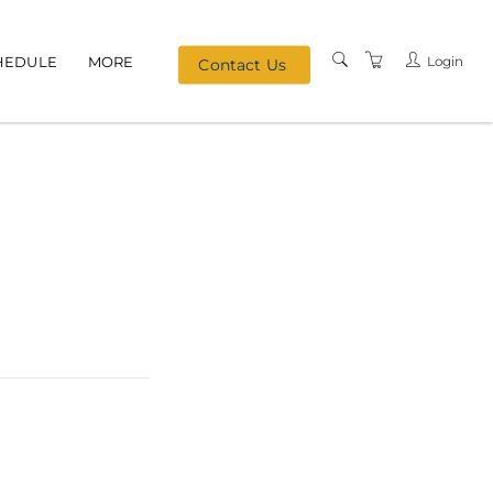
Login
HEDULE
MORE
Contact Us
MEET OUR TEAM
TERMS & CONDITIONS
PRIVACY
REFERRAL PROGRAM