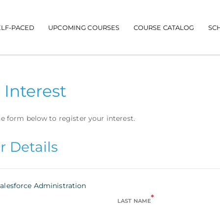
ELF-PACED
UPCOMING COURSES
COURSE CATALOG
SC
 Interest
e form below to register your interest.
r Details
alesforce Administration
*
LAST NAME