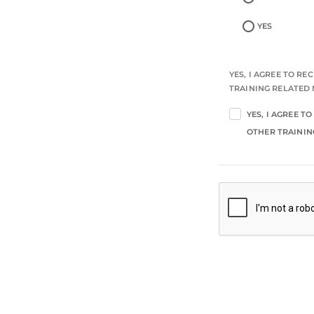
YES
YES, I AGREE TO R
TRAINING RELATED 
YES, I AGREE 
OTHER TRAININ