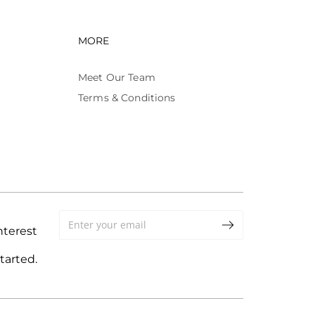
avigation
Footer navigation
MORE
Meet Our Team
Terms & Conditions
terest
tarted.