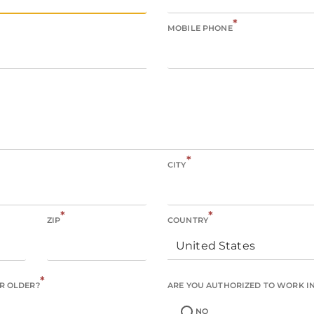
*
MOBILE PHONE
*
CITY
*
*
ZIP
COUNTRY
United States
*
OR OLDER?
ARE YOU AUTHORIZED TO WORK IN 
NO