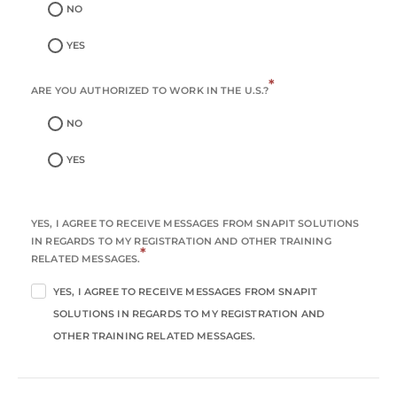
NO
YES
*
ARE YOU AUTHORIZED TO WORK IN THE U.S.?
NO
YES
YES, I AGREE TO RECEIVE MESSAGES FROM SNAPIT SOLUTIONS
IN REGARDS TO MY REGISTRATION AND OTHER TRAINING
*
RELATED MESSAGES.
YES, I AGREE TO RECEIVE MESSAGES FROM SNAPIT
SOLUTIONS IN REGARDS TO MY REGISTRATION AND
OTHER TRAINING RELATED MESSAGES.