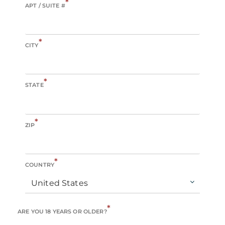
*
APT / SUITE #
*
CITY
*
STATE
*
ZIP
*
COUNTRY
United States
*
ARE YOU 18 YEARS OR OLDER?