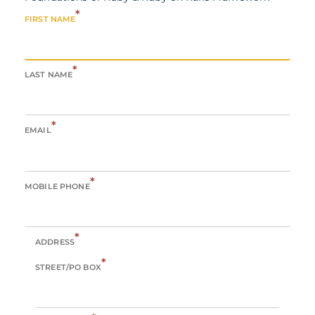
*
FIRST NAME
*
LAST NAME
*
EMAIL
*
MOBILE PHONE
*
ADDRESS
*
STREET/PO BOX