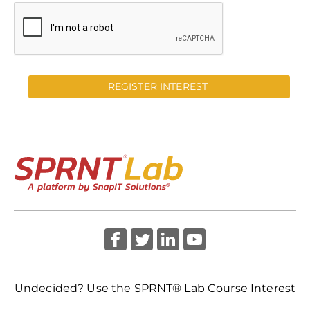
REGISTER INTEREST
Undecided? Use the SPRNT® Lab Course Interest