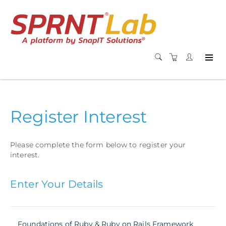
Register Interest
Please complete the form below to register your
interest.
Enter Your Details
Foundations of Ruby & Ruby on Rails Framework